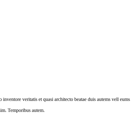
 inventore veritatis et quasi architecto beatae duis autems vell eums
s sim. Temporibus autem.