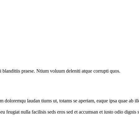
 blanditiis praese. Ntium voluum deleniti atque corrupti quos.
um doloremqu laudan tiums ut, totams se aperiam, eaque ipsa quae ab illo
e eu feugiat nulla facilisis seds eros sed et accumsan et iusto odio digni