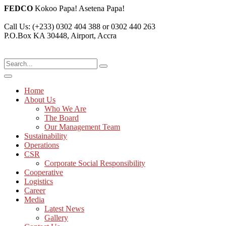
FEDCO
Kokoo Papa! Asetena Papa!
Call Us:
(+233) 0302 404 388 or 0302 440 263
P.O.Box KA 30448,
Airport, Accra
Home
About Us
Who We Are
The Board
Our Management Team
Sustainability
Operations
CSR
Corporate Social Responsibility
Cooperative
Logistics
Career
Media
Latest News
Gallery