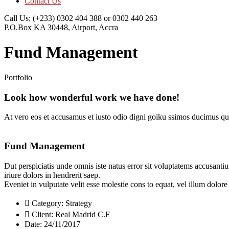
Contact Us
Call Us:
(+233) 0302 404 388 or 0302 440 263
P.O.Box KA 30448,
Airport, Accra
Fund Management
Portfolio
Look how wonderful work we have done!
At vero eos et accusamus et iusto odio digni goiku ssimos ducimus qui
Fund Management
Dut perspiciatis unde omnis iste natus error sit voluptatems accusanti
iriure dolors in hendrerit saep.
Eveniet in vulputate velit esse molestie cons to equat, vel illum dolor
Category:
Strategy
Client:
Real Madrid C.F
Date:
24/11/2017