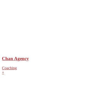
Chan Agency
Coaching
+