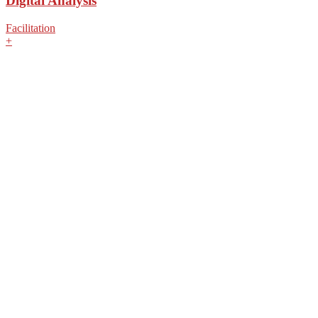
Digital Analysis
Facilitation
+