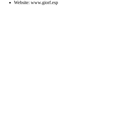
Website:
www.giorf.esp