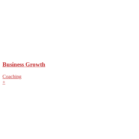
Business Growth
Coaching
+