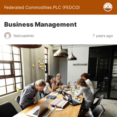
Federated Commodities PLC (FEDCO)
Business Management
fedcoadmin
7 years ago