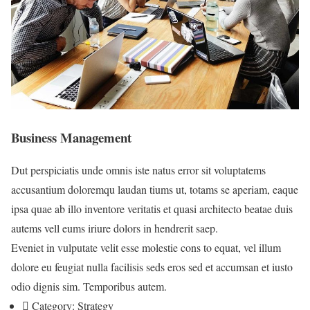
Business Management
Dut perspiciatis unde omnis iste natus error sit voluptatems
accusantium doloremqu laudan tiums ut, totams se aperiam, eaque
ipsa quae ab illo inventore veritatis et quasi architecto beatae duis
autems vell eums iriure dolors in hendrerit saep.
Eveniet in vulputate velit esse molestie cons to equat, vel illum
dolore eu feugiat nulla facilisis seds eros sed et accumsan et iusto
odio dignis sim. Temporibus autem.
Category:
Strategy