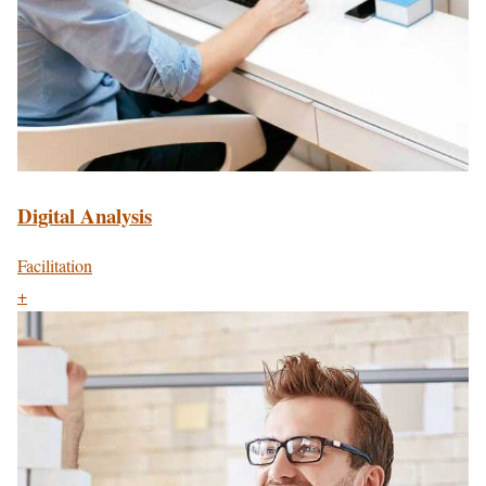
Digital Analysis
Facilitation
+