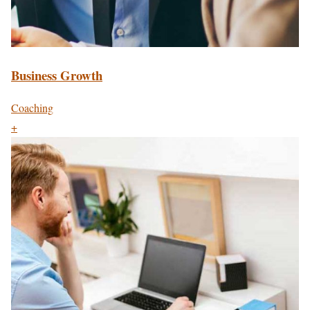
Business Growth
Coaching
+