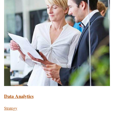
Data Analytics
Strategy