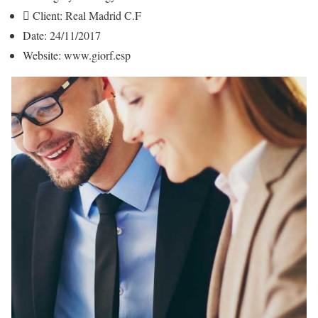
Client:
Real Madrid C.F
Date:
24/11/2017
Website:
www.giorf.esp