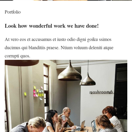
Portfolio
Look how wonderful work we have done!
At vero eos et accusamus et iusto odio digni goiku ssimos
ducimus qui blanditiis praese. Ntium voluum deleniti atque
corrupti quos.