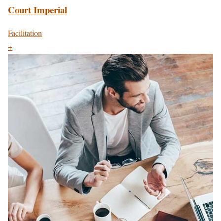
Court Imperial
Facilitation
+