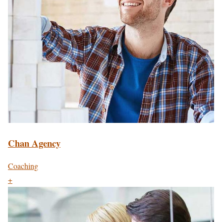
Chan Agency
Coaching
+