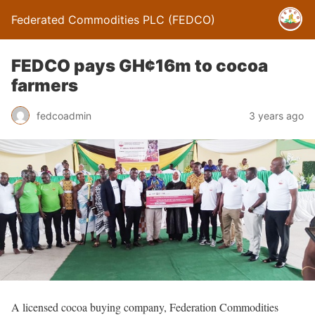
Federated Commodities PLC (FEDCO)
FEDCO pays GH¢16m to cocoa
farmers
fedcoadmin
3 years ago
A licensed cocoa buying company, Federation Commodities