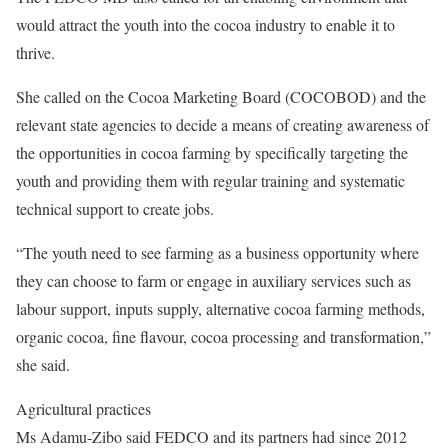
would attract the youth into the cocoa industry to enable it to
thrive.
She called on the Cocoa Marketing Board (COCOBOD) and the
relevant state agencies to decide a means of creating awareness of
the opportunities in cocoa farming by specifically targeting the
youth and providing them with regular training and systematic
technical support to create jobs.
“The youth need to see farming as a business opportunity where
they can choose to farm or engage in auxiliary services such as
labour support, inputs supply, alternative cocoa farming methods,
organic cocoa, fine flavour, cocoa processing and transformation,”
she said.
Agricultural practices
Ms Adamu-Zibo said FEDCO and its partners had since 2012