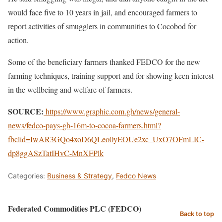
would face five to 10 years in jail, and encouraged farmers to
report activities of smugglers in communities to Cocobod for
action.
Some of the beneficiary farmers thanked FEDCO for the new
farming techniques, training support and for showing keen interest
in the wellbeing and welfare of farmers.
SOURCE:
https://www.graphic.com.gh/news/general-
news/fedco-pays-gh-16m-to-cocoa-farmers.html?
fbclid=IwAR3GQo4xoD6QLeo0yEOUe2xc_UxO7OFmLIC-
dp8ggASzTatIHvC-MnXFPlk
Categories:
Business & Strategy
,
Fedco News
Federated Commodities PLC (FEDCO)
Back to top