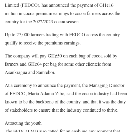
Limited (FEDCO), has announced the payment of GH¢16
million in cocoa premium earnings to cocoa farmers across the
country for the 2022/2023 cocoa season.
Up to 27,000 farmers trading with FEDCO across the country
qualify to receive the premiums earnings.
The company will pay GH¢50 on each bag of cocoa sold by
farmers and GH¢64 per bag for some other clientele from
Asankragua and Samreboi.
At a ceremony to announce the payment, the Managing Director
of FEDCO, Maria Adamu-Zibo, said the cocoa industry had been
known to be the backbone of the country, and that it was the duty
of stakeholders to ensure that the industry continued to thrive.
Attracting the youth
The FEDCO MD also called for an enabling environment that