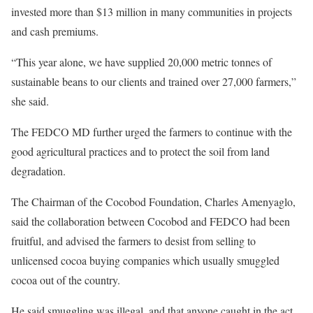
invested more than $13 million in many communities in projects
and cash premiums.
“This year alone, we have supplied 20,000 metric tonnes of
sustainable beans to our clients and trained over 27,000 farmers,”
she said.
The FEDCO MD further urged the farmers to continue with the
good agricultural practices and to protect the soil from land
degradation.
The Chairman of the Cocobod Foundation, Charles Amenyaglo,
said the collaboration between Cocobod and FEDCO had been
fruitful, and advised the farmers to desist from selling to
unlicensed cocoa buying companies which usually smuggled
cocoa out of the country.
He said smuggling was illegal, and that anyone caught in the act